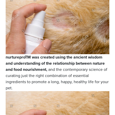
nurtureproTM was created using the ancient wisdom
and understanding of the relationship between nature
and food nourishment,
and the contemporary science of
curating just the right combination of essential
ingredients to promote a long, happy, healthy life for your
pet.