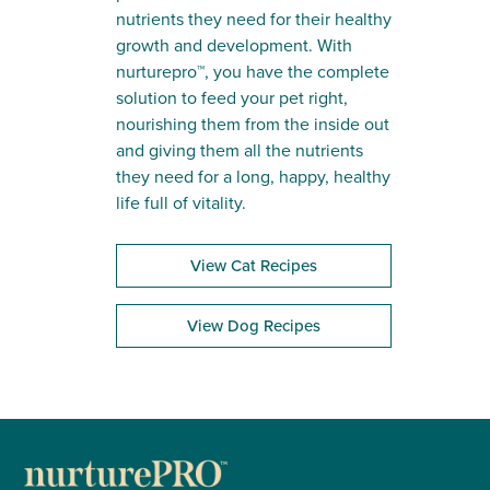
nutrients they need for their healthy
growth and development. With
nurturepro™, you have the complete
solution to feed your pet right,
nourishing them from the inside out
and giving them all the nutrients
they need for a long, happy, healthy
life full of vitality.
View Cat Recipes
View Dog Recipes