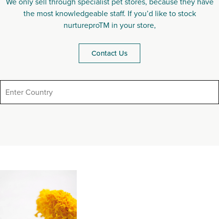
We only sell through specialist pet stores, because they have
the most knowledgeable staff. If you’d like to stock
nurtureproTM in your store,
Contact Us