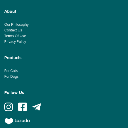
About
Our Philosophy
Contact Us
Terms Of Use
Privacy Policy
Products
For Cats
For Dogs
Follow Us