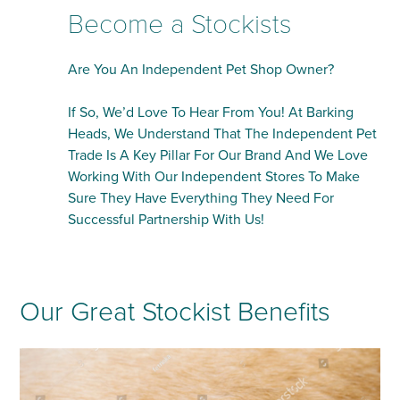
Become a Stockists
Are You An Independent Pet Shop Owner?
If So, We’d Love To Hear From You! At Barking
Heads, We Understand That The Independent Pet
Trade Is A Key Pillar For Our Brand And We Love
Working With Our Independent Stores To Make
Sure They Have Everything They Need For
Successful Partnership With Us!
Our Great Stockist Benefits