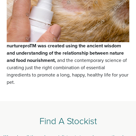
nurtureproTM was created using the ancient wisdom
and understanding of the relationship between nature
and food nourishment,
and the contemporary science of
curating just the right combination of essential
ingredients to promote a long, happy, healthy life for your
pet.
Find A Stockist