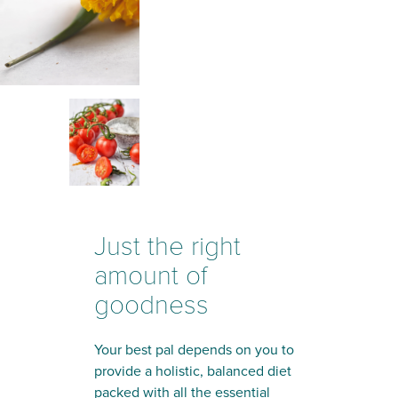
Just the right
amount of
goodness
Your best pal depends on you to
provide a holistic, balanced diet
packed with all the essential