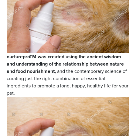
nurtureproTM was created using the ancient wisdom
and understanding of the relationship between nature
and food nourishment,
and the contemporary science of
curating just the right combination of essential
ingredients to promote a long, happy, healthy life for your
pet.