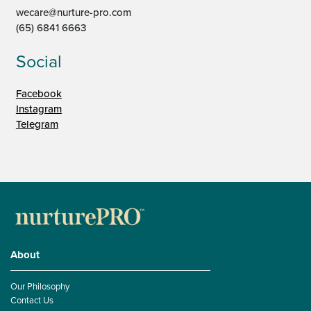
wecare@nurture-pro.com
(65) 6841 6663
Social
Facebook
Instagram
Telegram
About
Our Philosophy
Contact Us