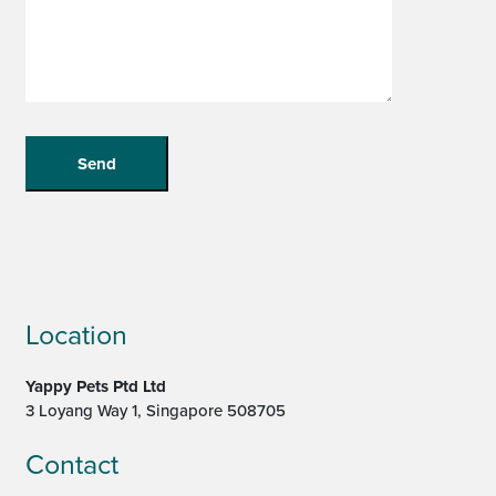
Location
Yappy Pets Ptd Ltd
3 Loyang Way 1, Singapore 508705
Contact