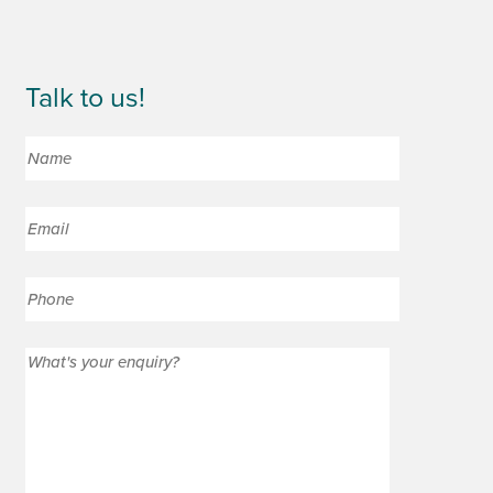
Talk to us!