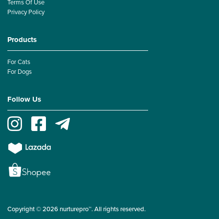
Terms Of Use
Privacy Policy
Products
For Cats
For Dogs
Follow Us
Copyright © 2026 nurturepro™. All rights reserved.