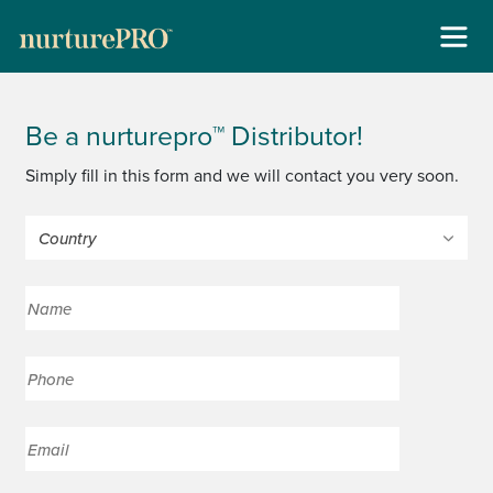
Skip
About
to
Be a nurturepro™ Distributor!
content
For Cats +
Simply fill in this form and we will contact you very soon.
For Dogs +
Stockists
Gallery
Reviews
Contact
New