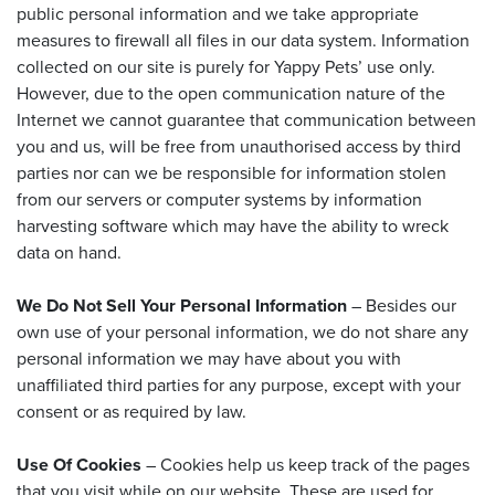
public personal information and we take appropriate
measures to firewall all files in our data system. Information
collected on our site is purely for Yappy Pets’ use only.
However, due to the open communication nature of the
Internet we cannot guarantee that communication between
you and us, will be free from unauthorised access by third
parties nor can we be responsible for information stolen
from our servers or computer systems by information
harvesting software which may have the ability to wreck
data on hand.
We Do Not Sell Your Personal Information
– Besides our
own use of your personal information, we do not share any
personal information we may have about you with
unaffiliated third parties for any purpose, except with your
consent or as required by law.
Use Of Cookies
– Cookies help us keep track of the pages
that you visit while on our website. These are used for