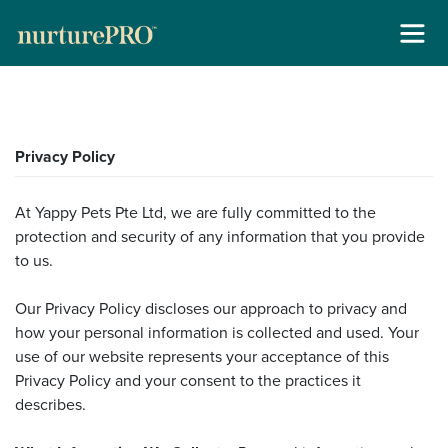
About
Skip
For Cats +
Privacy Policy
to
content
For Dogs +
At Yappy Pets Pte Ltd, we are fully committed to the
protection and security of any information that you provide
Stockists
to us.
Gallery
Our Privacy Policy discloses our approach to privacy and
how your personal information is collected and used. Your
Reviews
use of our website represents your acceptance of this
Privacy Policy and your consent to the practices it
Contact
describes.
New