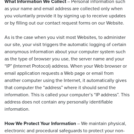
What Information We Collect
– Personal information such
as your name and email address are collected only when
you voluntarily provide it by signing up to receive updates
or by filling out our contact request forms on our Website.
As is the case when you visit most Websites, to administer
our site, your visit triggers the automatic logging of certain
anonymous information about your computer system such
as the type of browser you use, the server name and your
“IP” (Internet Protocol) address. When your Web browser or
email application requests a Web page or email from
another computer using the Internet, it automatically gives
that computer the “address” where it should send the
information. This is called your computer’s “IP address”. This
address does not contain any personally identifiable
information.
How We Protect Your Information
– We maintain physical,
electronic and procedural safeguards to protect your non-