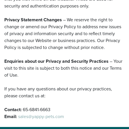
security and authentication purposes only.
Privacy Statement Changes
– We reserve the right to
change or amend our Privacy Policy to address new issues
of privacy and information security and to reflect timely
changes to our Website or business practices. Our Privacy
Policy is subjected to change without prior notice.
Enquiries about our Privacy and Security Practices
– Your
visit to this site is subject to both this notice and our Terms
of Use.
If you have any questions about our privacy practices,
please contact us at:
Contact:
65-6841-6663
Email:
sales@yappy-pets.com