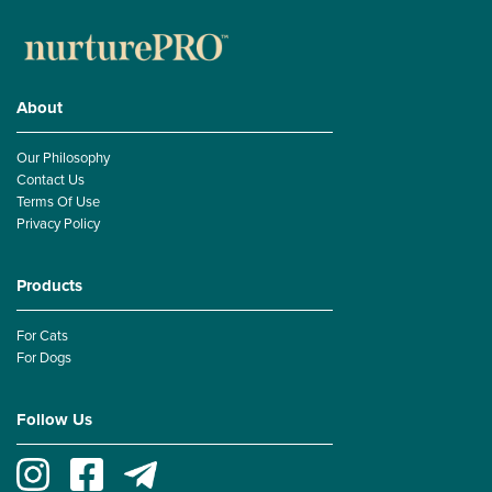
About
Our Philosophy
Contact Us
Terms Of Use
Privacy Policy
Products
For Cats
For Dogs
Follow Us