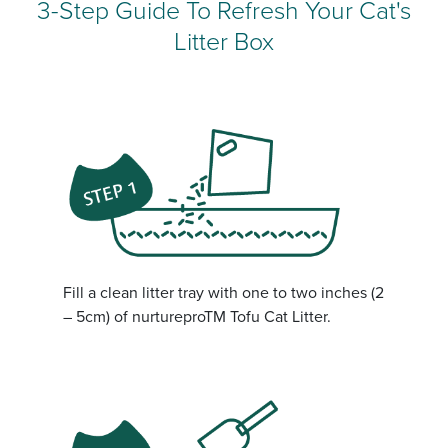
3-Step Guide To Refresh Your Cat's
Litter Box
Fill a clean litter tray with one to two inches (2
– 5cm) of nurtureproTM Tofu Cat Litter.