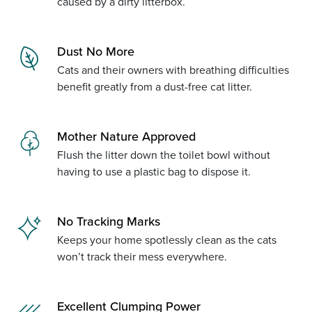
caused by a dirty litterbox.
Dust No More
Cats and their owners with breathing difficulties
benefit greatly from a dust-free cat litter.
Mother Nature Approved
Flush the litter down the toilet bowl without
having to use a plastic bag to dispose it.
No Tracking Marks
Keeps your home spotlessly clean as the cats
won’t track their mess everywhere.
Excellent Clumping Power