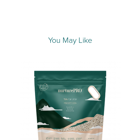
You May Like