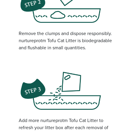
Remove the clumps and dispose responsibly.
nurtureprotm Tofu Cat Litter is biodegradable
and flushable in small quantities.
Add more nurtureprotm Tofu Cat Litter to
refresh your litter box after each removal of