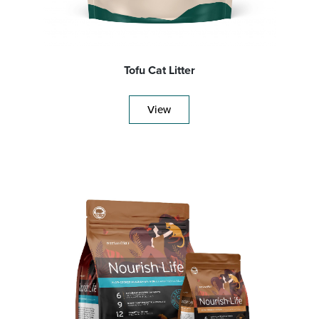
Tofu Cat Litter
View