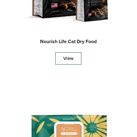
Nourish Life Cat Dry Food
View