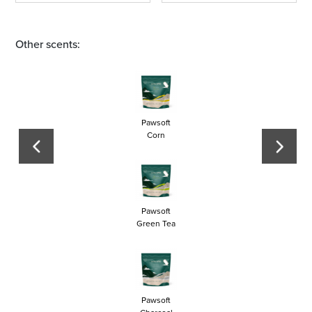
Other scents:
Pawsoft
Corn
Pawsoft
Green Tea
Pawsoft