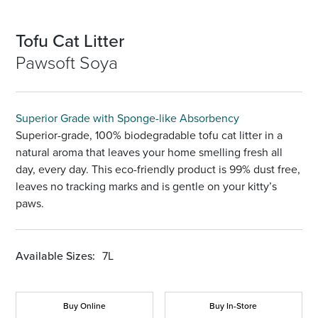
Tofu Cat Litter
Pawsoft Soya
Superior Grade with Sponge-like Absorbency
Superior-grade, 100% biodegradable tofu cat litter in a
natural aroma that leaves your home smelling fresh all
day, every day. This eco-friendly product is 99% dust free,
leaves no tracking marks and is gentle on your kitty’s
paws.
Available Sizes:
7L
Buy Online
Buy In-Store