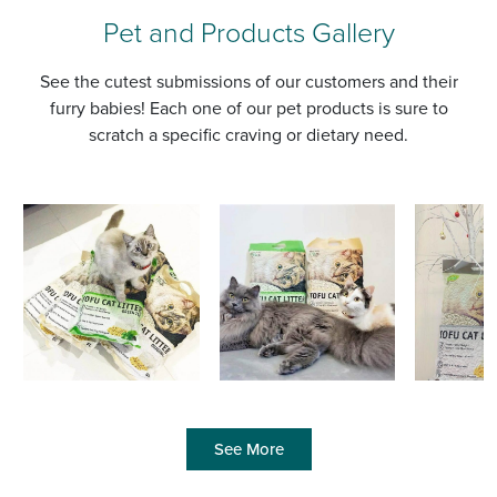
Pet and Products Gallery
See the cutest submissions of our customers and their
furry babies! Each one of our pet products is sure to
scratch a specific craving or dietary need.
See More