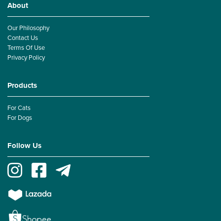
About
Our Philosophy
Contact Us
Terms Of Use
Privacy Policy
Products
For Cats
For Dogs
Follow Us