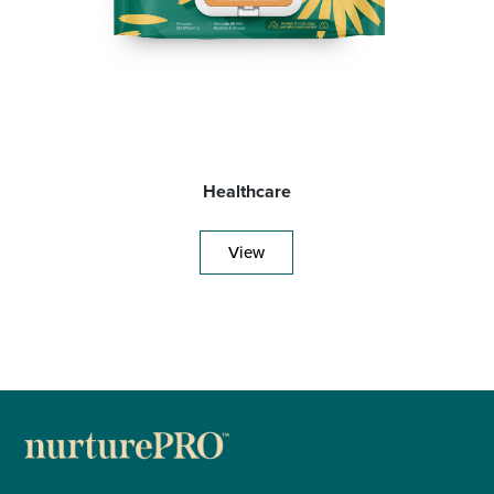
Healthcare
View