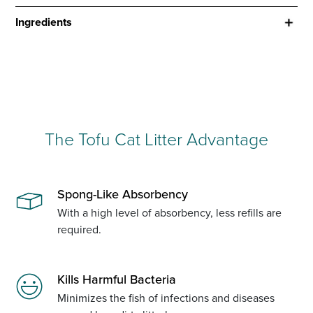
Ingredients
The Tofu Cat Litter Advantage
Spong-Like Absorbency
With a high level of absorbency, less refills are
required.
Kills Harmful Bacteria
Minimizes the fish of infections and diseases