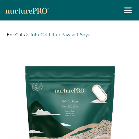
Skip
About
to
For Cats
> Tofu Cat Litter Pawsoft Soya
content
For Cats +
For Dogs +
Stockists
Gallery
Reviews
Contact
New