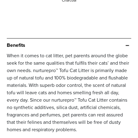
Charcoal
Benefits
When it comes to cat litter, pet parents around the globe
seek for the same qualities that fulfils their cats’ and their
own needs. nurturepro™ Tofu Cat Litter is primarily made
up of natural tofu and 100% biodegradable and flushable
materials. With superb odor control, the scent of natural
tofu will leave cats and homes smelling fresh all day,
every day. Since our nurturepro™ Tofu Cat Litter contains
no synthetic additives, silica dust, artificial chemicals,
fragrances and perfumes, pet parents can rest assured
that their felines and themselves will be free of dusty
homes and respiratory problems.