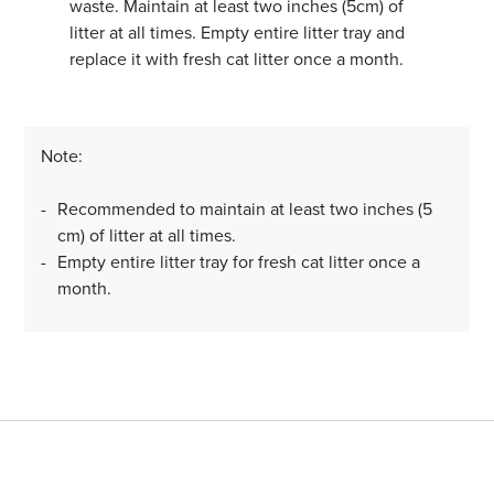
waste. Maintain at least two inches (5cm) of
litter at all times. Empty entire litter tray and
replace it with fresh cat litter once a month.
Note:
Recommended to maintain at least two inches (5
cm) of litter at all times.
Empty entire litter tray for fresh cat litter once a
month.