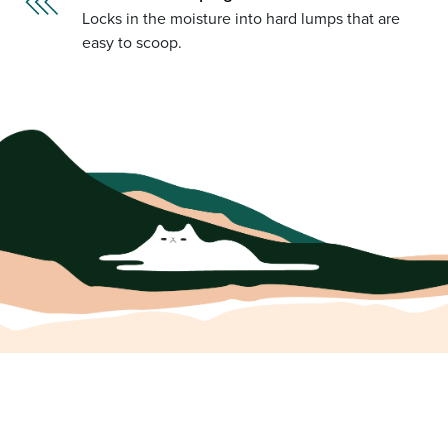
Locks in the moisture into hard lumps that are
easy to scoop.