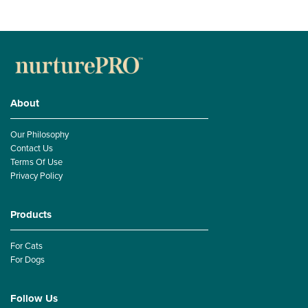
About
Our Philosophy
Contact Us
Terms Of Use
Privacy Policy
Products
For Cats
For Dogs
Follow Us