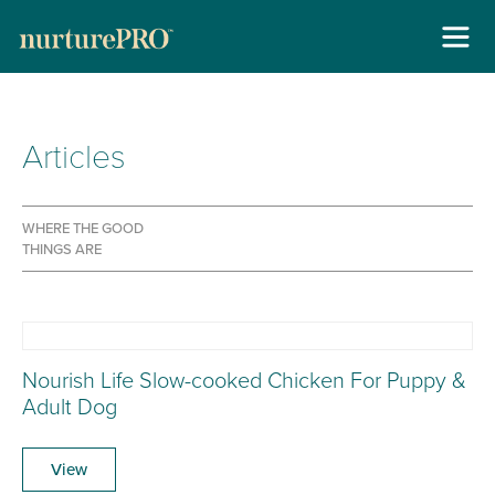
About
Articles
Skip
For Cats +
to
content
For Dogs +
WHERE THE GOOD
THINGS ARE
Stockists
Gallery
Reviews
Nourish Life Slow-cooked Chicken For Puppy &
Adult Dog
Contact
View
New