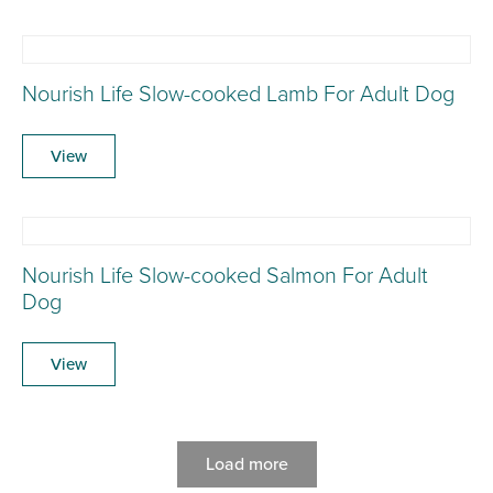
Nourish Life Slow-cooked Lamb For Adult Dog
View
Nourish Life Slow-cooked Salmon For Adult
Dog
View
Load more