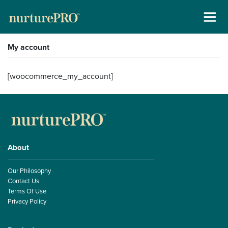
Skip
My account
About
to
content
For Cats +
[woocommerce_my_account]
For Dogs +
Stockists
Gallery
About
Our Philosophy
Reviews
Contact Us
Terms Of Use
Contact
Privacy Policy
New