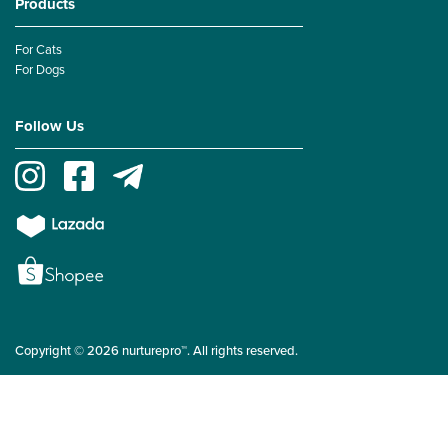
Products
For Cats
For Dogs
Follow Us
Copyright © 2026 nurturepro™. All rights reserved.