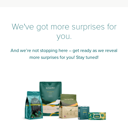
We've got more surprises for
you.
And we’re not stopping here – get ready as we reveal
more surprises for you! Stay tuned!