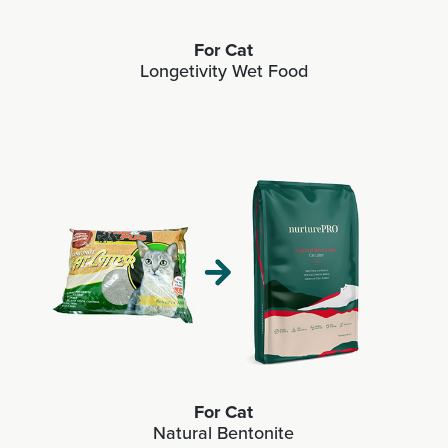
For Cat
Longetivity Wet Food
For Cat
Natural Bentonite