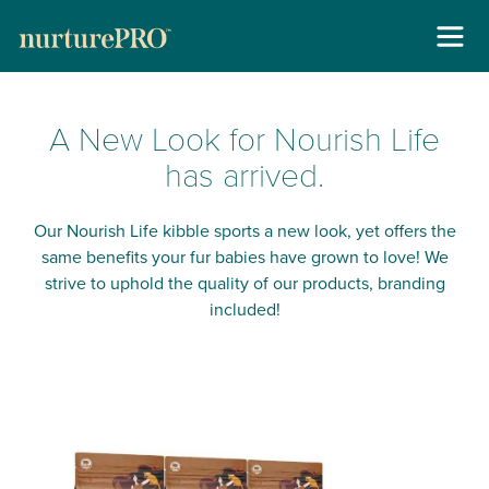
Skip
About
to
A New Look for Nourish Life
content
For Cats +
has arrived.
For Dogs +
Our Nourish Life kibble sports a new look, yet offers the
same benefits your fur babies have grown to love! We
Stockists
strive to uphold the quality of our products, branding
included!
Gallery
Reviews
Contact
New