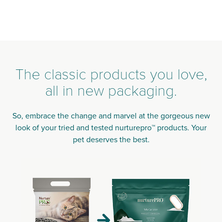
The classic products you love,
all in new packaging.
So, embrace the change and marvel at the gorgeous new
look of your tried and tested nurturepro™ products. Your
pet deserves the best.