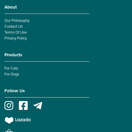
About
Our Philosophy
Contact Us
Terms Of Use
Privacy Policy
Products
For Cats
For Dogs
Follow Us