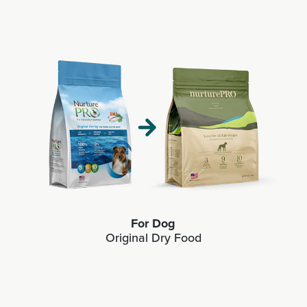
For Dog
Original Dry Food