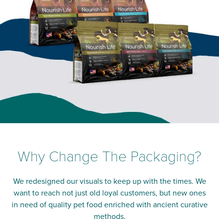
Why Change The Packaging?
We redesigned our visuals to keep up with the times. We
want to reach not just old loyal customers, but new ones
in need of quality pet food enriched with ancient curative
methods.