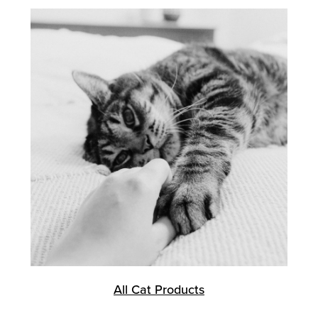
All Cat Products