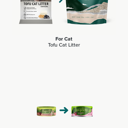
For Cat
Tofu Cat Litter