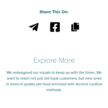
Share This On:
Explore More
We redesigned our visuals to keep up with the times. We
want to reach not just old loyal customers, but new ones
in need of quality pet food enriched with ancient curative
methods.