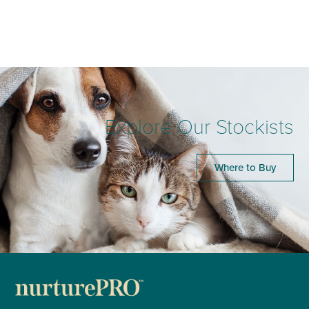
Explore Our Stockists
Where to Buy