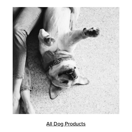
All Dog Products