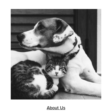
About Us